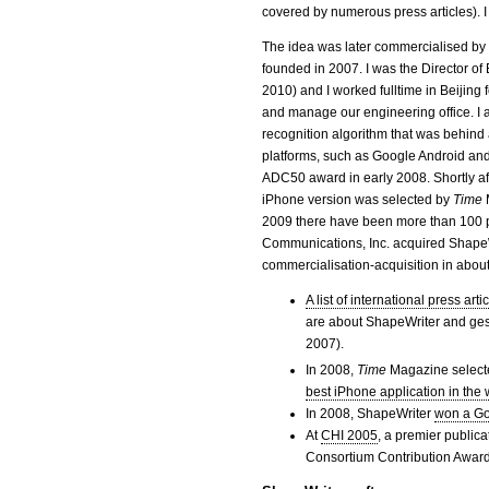
covered by numerous press articles). I 
The idea was later commercialised b
founded in 2007. I was the Director o
2010) and I worked fulltime in Beijing 
and manage our engineering office. I a
recognition algorithm that was behind
platforms, such as Google Android a
ADC50 award in early 2008. Shortly af
iPhone version was selected by
Time
2009 there have been more than 100 p
Communications, Inc. acquired ShapeW
commercialisation-acquisition in about
A list of international press a
are about ShapeWriter and ges
2007).
In 2008,
Time
Magazine select
best iPhone application in the 
In 2008, ShapeWriter
won a Go
At
CHI 2005
, a premier public
Consortium Contribution Award