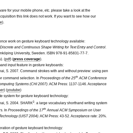
ware for your mobile phone, etc. please take a look at the
cquisition this link does not work. If you want to see how our
re
).
nce work on gesture keyboard technology available:
.
Discrete and Continuous Shape Writing for Text Entry and Control
.
 Linköping University, Sweden. ISBN 978-91-85831-77-7.
). (
pdf
) (
press coverage
).
and input feature in gesture keyboards:
Zhai, S. 2007. Command strokes with and without preview: using pen
th
or command selection. In
Proceedings of the 25
ACM Conference
omputing Systems (CHI 2007)
. ACM Press: 1137-1146. Acceptance
her
) (
youtube
)
te system for gesture keyboard technology:
2
Zhai, S. 2004. SHARK
: a large vocabulary shorthand writing system
th
s. In
Proceedings of the 17
Annual ACM Symposium on User
 Technology (UIST 2004)
. ACM Press: 43-52. Acceptance rate: 20%.
iteration of gesture keyboard technology: