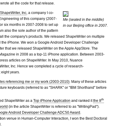
wrote all the code for that release.
y
ShapeWriter, Inc
, a company I co-
f Engineering of this company (2007-
Me (seated in the middle)
for six months in 2007-2008 to set up
in our Beijing office in 2007.
m also the sole author of the pattern
 all the company's products. We released ShapeWriter on multiple
nd the iPhone. We won a Google Android Developer Challenge
ter that we released ShapeWriter on the Apple AppStore. The
Magazine in 2008 as a top-11 iPhone application. Between 2003-
ress articles on ShapeWriter. In May 2010, Nuance
riter, Inc. Hence we completed a cycle of research-
 eight years.
rticles referencing me or my work (2003-2010)
. Many of these articles
ture keyboards (referred to as "SHARK" or "IBM Shorthand" before
th
ed ShapeWriter as a
Top iPhone Application
and ranked it
the 8
world
(in the article ShapeWriter is referred to as "WritingPad").
ogle Android Developer Challenge ADC50 Award
.
ation venue in Human-Computer Interaction, I won the Best Doctoral
.