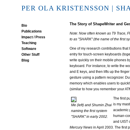
PER OLA KRISTENSSON
| SH
The Story of ShapeWriter and Ge
Bio
Publications
Note: Now often known as T9 Trace, Flex
Impact / Press
to as "SHARK" (the name of the first s
Teaching
One of my research contributions that 
Software
entry for touch-screen keyboards (tog
Other Stuff
write quickly on their mobile phones b
Blog
keyboard. For instance, to write the wo
and E keys, and then lifts up the fing
gesture using a pattern recognizer. Du
memory which enables users to quickly
(similar to how you remember your AT
The first 
is my mast
Me (left) and Shumin Zhai
academic p
naming the first system
human-comp
"SHARK" in early 2002.
and UIST c
Mercury News
in April 2003. The first