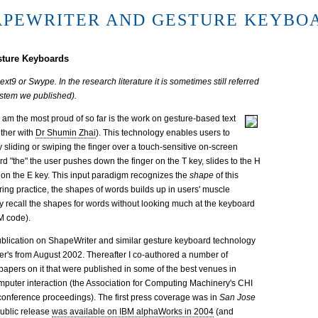
APEWRITER AND GESTURE KEYBO
sture Keyboards
t9 or Swype. In the research literature it is sometimes still referred
ystem we published).
I am the most proud of so far is the work on gesture-based text
ether with
Dr Shumin Zhai
). This technology enables users to
y sliding or swiping the finger over a touch-sensitive on-screen
rd "the" the user pushes down the finger on the T key, slides to the H
er on the E key. This input paradigm recognizes the
shape
of this
ring practice, the shapes of words builds up in users' muscle
 recall the shapes for words without looking much at the keyboard
M code).
publication on ShapeWriter and similar gesture keyboard technology
er's from August 2002. Thereafter I co-authored a number of
apers on it that were published in some of the best venues in
uter interaction (the Association for Computing Machinery's CHI
onference proceedings). The first press coverage was in
San Jose
 public release
was available on IBM alphaWorks in 2004
(and