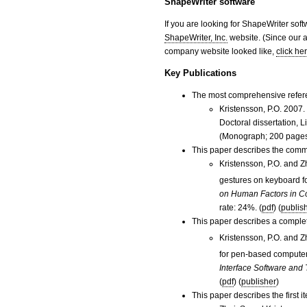
ShapeWriter software
If you are looking for ShapeWriter soft
ShapeWriter, Inc.
website. (Since our a
company website looked like,
click he
Key Publications
The most comprehensive refere
Kristensson, P.O. 2007
Doctoral dissertation,
(Monograph; 200 pages
This paper describes the comm
Kristensson, P.O. and 
gestures on keyboard f
on Human Factors in C
rate: 24%. (
pdf
) (
publis
This paper describes a comple
Kristensson, P.O. and 
for pen-based computer
Interface Software and
(
pdf
) (
publisher
)
This paper describes the first 